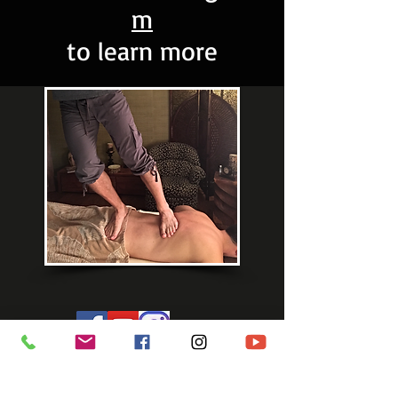
m
to learn more