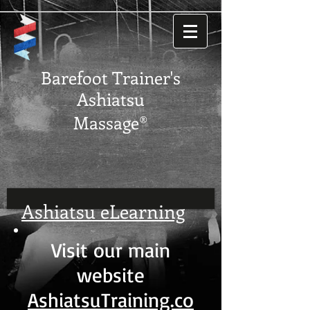
Barefoot Trainer's
Ashiatsu
Massage®
Ashiatsu eLearning
Visit our main
website
AshiatsuTraining.co