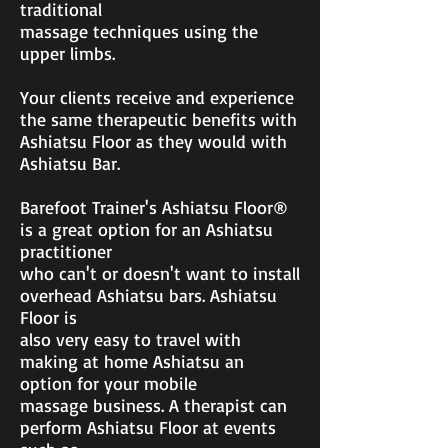
traditional
massage techniques using the
upper limbs.
Your clients receive and experience
the same therapeutic benefits with
Ashiatsu Floor as they would with
Ashiatsu Bar.
Barefoot Trainer's Ashiatsu Floor®
is a great option for an Ashiatsu
practitioner
who can't or doesn't want to install
overhead Ashiatsu bars. Ashiatsu
Floor is
also
very easy to travel with
making at home Ashiatsu an
option for your mobile
massage
business. A therapist can
perform Ashiatsu Floor at events