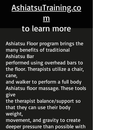
AshiatsuTraining.co
m
to learn more
Ashiatsu Floor program brings the
many benefits of traditional
Ashiatsu Bar
performed using overhead bars to
the floor. Therapists utilize a chair,
cane,
and walker to perform a full body
Ashiatsu floor massage. These tools
give
the therapist balance/support so
that they can use their body
weight,
movement, and gravity to create
deeper pressure than possible with