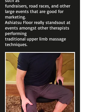
such as
fundraisers, road
races, and other
large events that are good for
marketing.
Ashiatsu Floor really stands
out at
events amongst other therapists
performing
traditional upper limb massage
techniques.