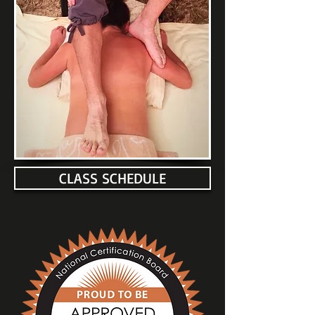
CLASS SCHEDULE