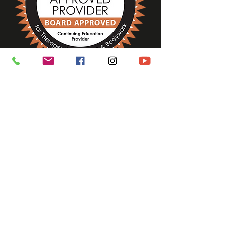
ASHIATSU CLIENT BENEFITS
ASHIATSU THERAPIST BENEFITS
Ashiatsu Training MA
Ashiatsu MA Ashiatsu
Certification MA
Ashiatsu
Connecticut
Ashiatsu
Training Vermont
New
Hampshire
Ashiatsu
Training Rhode Island