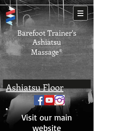
Barefoot Trainer's
Ashiatsu
Massage®
Ashiatsu Floor
Visit our main
website