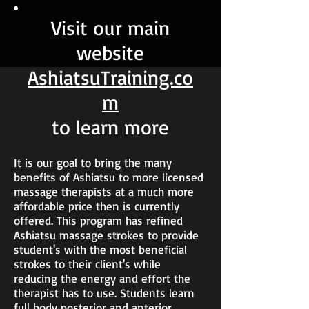
Visit our main
website
AshiatsuTraining.co
m
to learn more
It is our goal to bring the many
benefits of Ashiatsu to more licensed
massage therapists at a much more
affordable price then is currently
offered. This program has refined
Ashiatsu massage strokes to provide
student's with the most beneficial
strokes to their client's while
reducing the energy and effort the
therapist has to use. Students learn
full body posterior and anterior