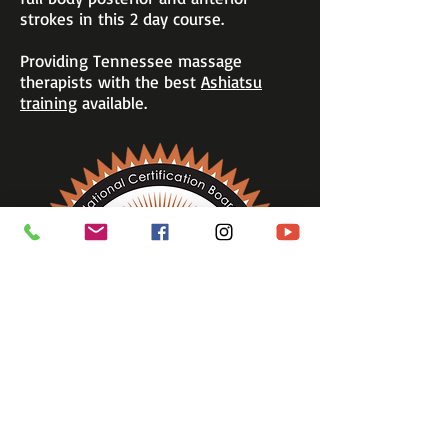
strokes in this 2 day course.
Providing Tennessee massage
therapists with the best
Ashiatsu
training
available.
Ashiatsu Training Tennessee