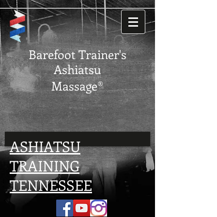
Barefoot Trainer's
Ashiatsu
Massage®
ASHIATSU
TRAINING
TENNESSEE